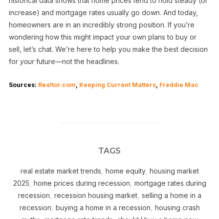
historical data shows that home prices tend to hold steady (or
increase) and mortgage rates usually go down. And today,
homeowners are in an incredibly strong position. If you’re
wondering how this might impact your own plans to buy or
sell, let’s chat. We’re here to help you make the best decision
for
your
future—not the headlines.
Sources:
Realtor.com
,
Keeping Current Matters
,
Freddie Mac
TAGS
real estate market trends
,
home equity
,
housing market
2025
,
home prices during recession
,
mortgage rates during
recession
,
recession housing market
,
selling a home in a
recession
,
buying a home in a recession
,
housing crash