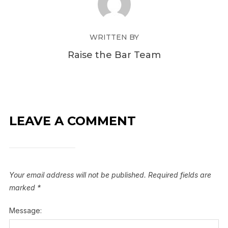
WRITTEN BY
Raise the Bar Team
LEAVE A COMMENT
Your email address will not be published.
Required fields are
marked
*
Message: