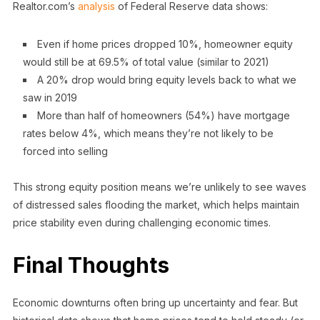
Realtor.com’s
analysis
of Federal Reserve data shows:
Even if home prices dropped 10%, homeowner equity
would still be at 69.5% of total value (similar to 2021)
A 20% drop would bring equity levels back to what we
saw in 2019
More than half of homeowners (54%) have mortgage
rates below 4%, which means they’re not likely to be
forced into selling
This strong equity position means we’re unlikely to see waves
of distressed sales flooding the market, which helps maintain
price stability even during challenging economic times.
Final Thoughts
Economic downturns often bring up uncertainty and fear. But