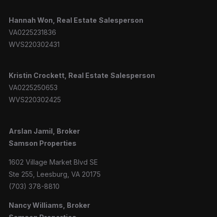
Hannah
Won, Real Estate
Salesperson
VA0225231836
WVS220302431
Kristin Crockett, Real Estate
Salesperson
VA0225250653
WVS220302425
Arslan Jamil, Broker
Samson Properties
1602 Village Market Blvd SE
Ste 255, Leesburg, VA 20175
(703) 378-8810
Nancy Williams, Broker