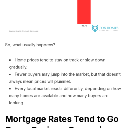
So, what usually happens?
Home prices tend to stay on track or slow down
gradually.
Fewer buyers may jump into the market, but that doesn’t
always mean prices will plummet.
Every local market reacts differently, depending on how
many homes are available and how many buyers are
looking.
Mortgage Rates Tend to Go