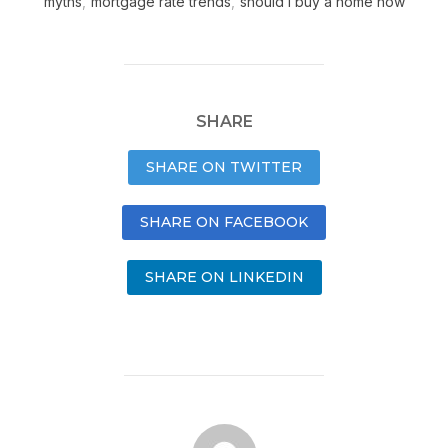
myths
,
mortgage rate trends
,
should I buy a home now
SHARE
SHARE ON TWITTER
SHARE ON FACEBOOK
SHARE ON LINKEDIN