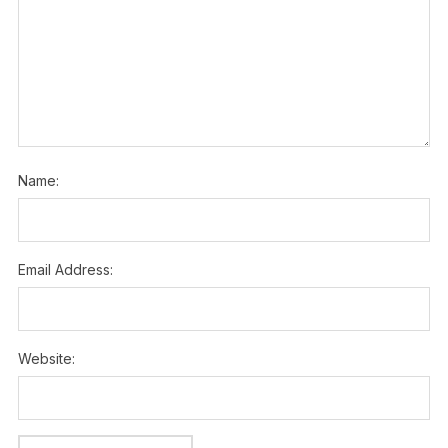
Name:
Email Address:
Website: