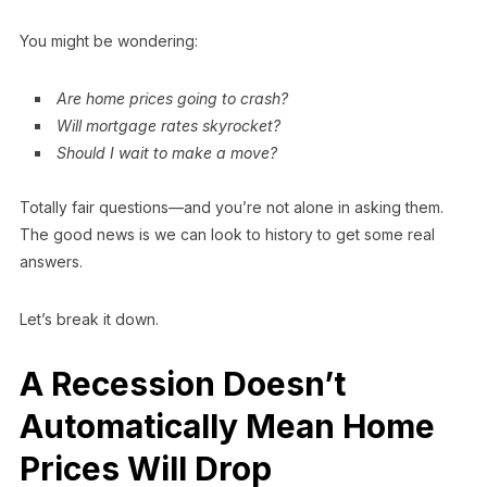
You might be wondering:
Are home prices going to crash?
Will mortgage rates skyrocket?
Should I wait to make a move?
Totally fair questions—and you’re not alone in asking them.
The good news is we can look to history to get some real
answers.
Let’s break it down.
A Recession Doesn’t
Automatically Mean Home
Prices Will Drop