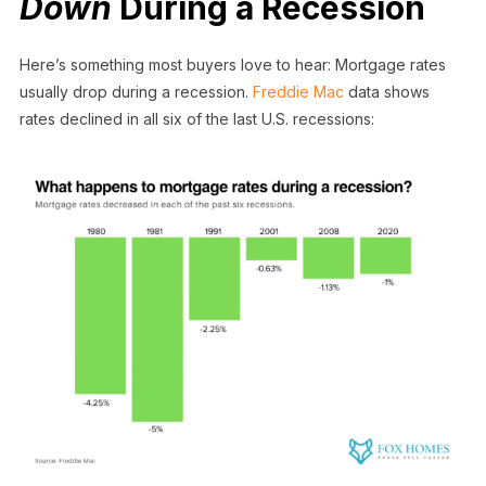
Down
During a Recession
Here’s something most buyers love to hear: Mortgage rates
usually drop during a recession.
Freddie Mac
data shows
rates declined in all six of the last U.S. recessions: