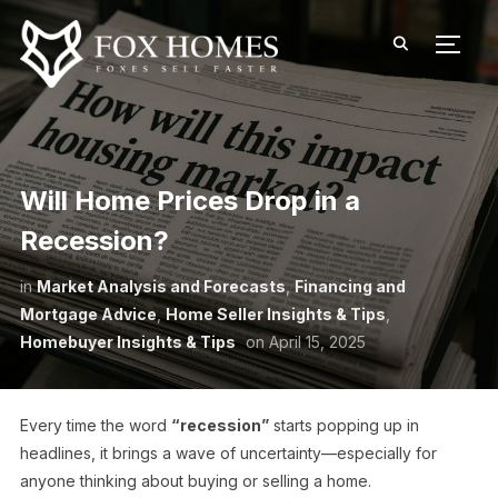
TOGG
Will Home Prices Drop in a
Recession?
in
Market Analysis and Forecasts
,
Financing and
Mortgage Advice
,
Home Seller Insights & Tips
,
Homebuyer Insights & Tips
on
April 15, 2025
Every time the word
“recession”
starts popping up in
headlines, it brings a wave of uncertainty—especially for
anyone thinking about buying or selling a home.