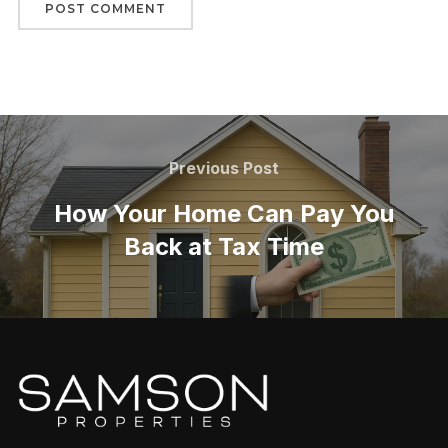
Previous Post
How Your Home Can Pay You
Back at Tax Time