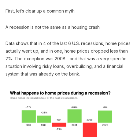
First, let’s clear up a common myth:
A recession is not the same as a housing crash.
Data shows that in 4 of the last 6 U.S. recessions, home prices
actually went up, and in one, home prices dropped less than
2%. The exception was 2008—and that was a very specific
situation involving risky loans, overbuilding, and a financial
system that was already on the brink.