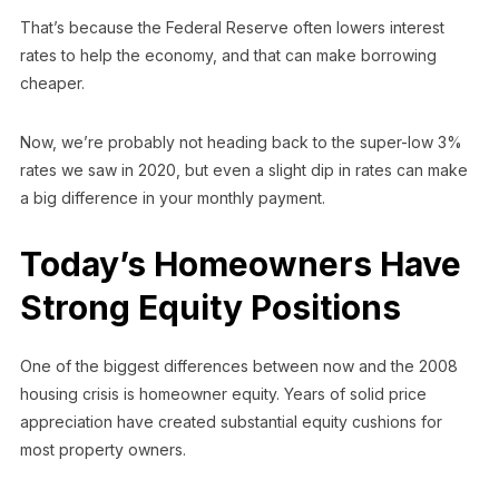
That’s because the Federal Reserve often lowers interest
rates to help the economy, and that can make borrowing
cheaper.
Now, we’re probably not heading back to the super-low 3%
rates we saw in 2020, but even a slight dip in rates can make
a big difference in your monthly payment.
Today’s Homeowners Have
Strong Equity Positions
One of the biggest differences between now and the 2008
housing crisis is homeowner equity. Years of solid price
appreciation have created substantial equity cushions for
most property owners.