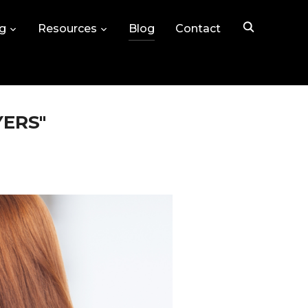
ng
Resources
Blog
Contact
YERS"