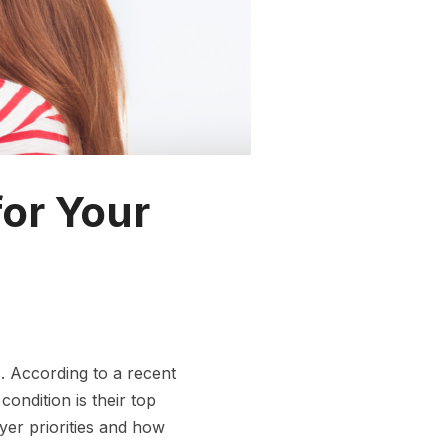
for Your
 According to a recent
ndition is their top
uyer priorities and how