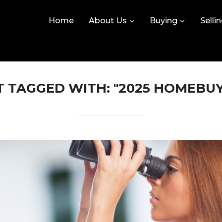
Home
About Us
Buying
Selli
 TAGGED WITH: "2025 HOMEBU