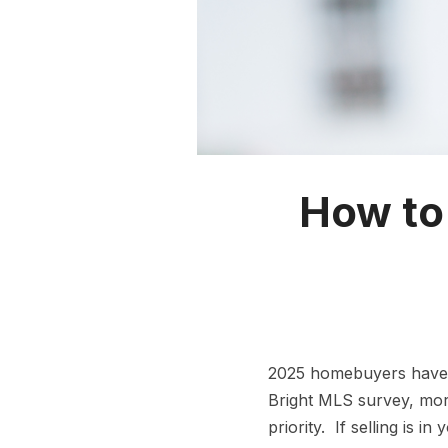
How to 
2025 homebuyers have m
Bright MLS survey, mor
priority. If selling is 