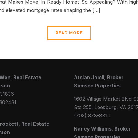
What Makes Move-In-Ready Homes So Appealing? With high 
 and elevated mortgage rates shaping the […]
READ MORE
Won, Real Estate
Arslan Jamil, Broker
rson
Samson Properties
31836
1602 Village Market Blvd S
302431
Ste 255, Leesburg, VA 201
(703) 378-8810
Crockett, Real Estate
Nancy Williams, Broker
rson
Samson Properties