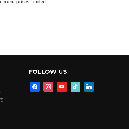
home prices, limited
FOLLOW US
facebook
instagram
youtube
tiktok
linkedin
E
75