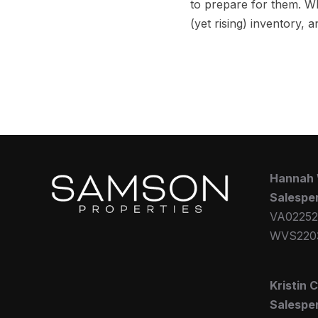
to prepare for them. 
(yet rising) inventory,
Hannah
Salespe
VA02252
WVS220
Kristin 
Salespe