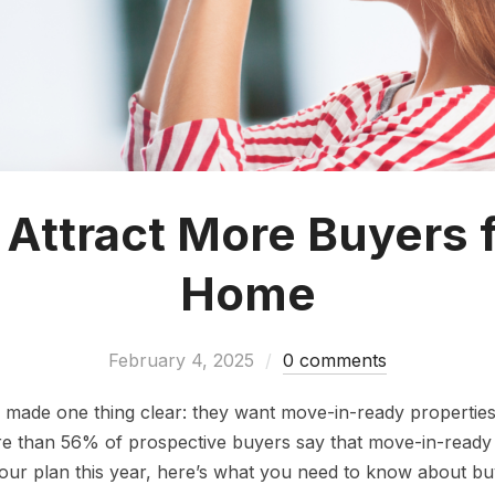
Attract More Buyers 
Home
February 4, 2025
0 comments
ade one thing clear: they want move-in-ready properties.
e than 56% of prospective buyers say that move-in-ready co
in your plan this year, here’s what you need to know about b