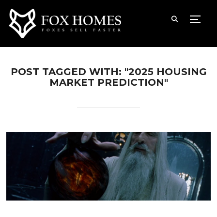
TOGG
POST TAGGED WITH: "2025 HOUSING
MARKET PREDICTION"