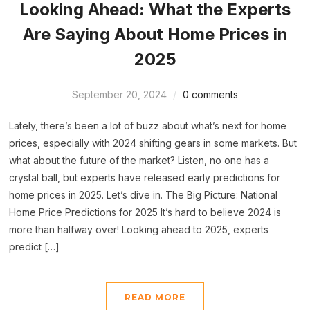
Looking Ahead: What the Experts
Are Saying About Home Prices in
2025
September 20, 2024
0 comments
Lately, there’s been a lot of buzz about what’s next for home
prices, especially with 2024 shifting gears in some markets. But
what about the future of the market? Listen, no one has a
crystal ball, but experts have released early predictions for
home prices in 2025. Let’s dive in. The Big Picture: National
Home Price Predictions for 2025 It’s hard to believe 2024 is
more than halfway over! Looking ahead to 2025, experts
predict […]
READ MORE