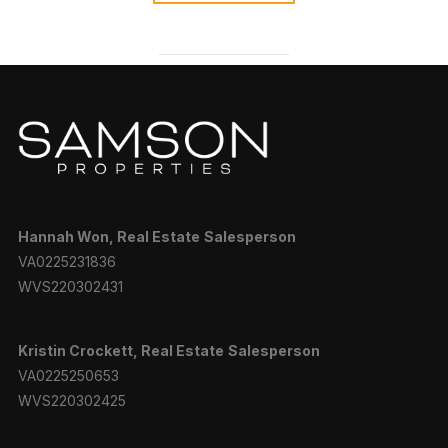
Hannah
Won, Real Estate
Salesperson
VA0225231836
WVS220302431
Kristin Crockett, Real Estate
Salesperson
VA0225250653
WVS220302425