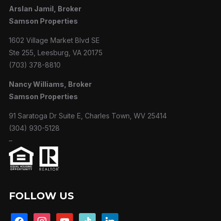
Arslan Jamil, Broker
Samson Properties
1602 Village Market Blvd SE
Ste 255, Leesburg, VA 20175
(703) 378-8810
Nancy Williams, Broker
Samson Properties
91 Saratoga Dr Suite E, Charles Town, WV 25414
(304) 930-5128
–
FOLLOW US
facebook
instagram
youtube
tiktok
linkedin