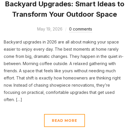
Backyard Upgrades: Smart Ideas to
Transform Your Outdoor Space
May 19, 2026
0 comments
Backyard upgrades in 2026 are all about making your space
easier to enjoy every day. The best moments at home rarely
come from big, dramatic changes. They happen in the quiet in-
between. Morning coffee outside. A relaxed gathering with
friends. A space that feels like yours without needing much
effort. That shift is exactly how homeowners are thinking right
now. Instead of chasing showpiece renovations, they’re
focusing on practical, comfortable upgrades that get used
often. […]
READ MORE