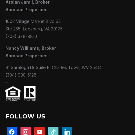
Arslan Jamil, Broker
Samson Properties
1602 Village Market Blvd SE
Ste 255, Leesburg, VA 20175
(703) 378-8810
Nancy Williams, Broker
Samson Properties
91 Saratoga Dr Suite E, Charles Town, WV 25414
(304) 930-5128
–
FOLLOW US
facebook
instagram
youtube
tiktok
linkedin