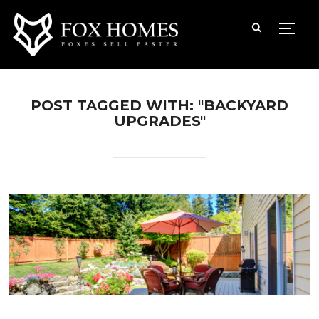
TOGG
POST TAGGED WITH: "BACKYARD
UPGRADES"