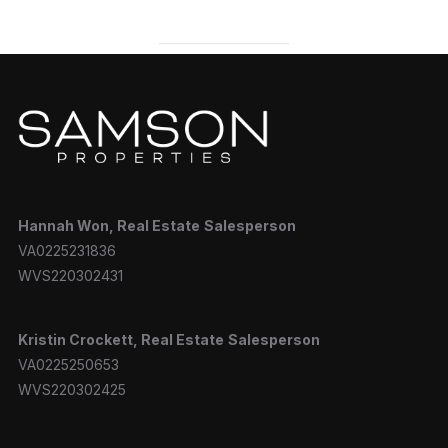
Hannah
Won, Real Estate
Salesperson
VA0225231836
WVS220302431
Kristin Crockett, Real Estate
Salesperson
VA0225250653
WVS220302425