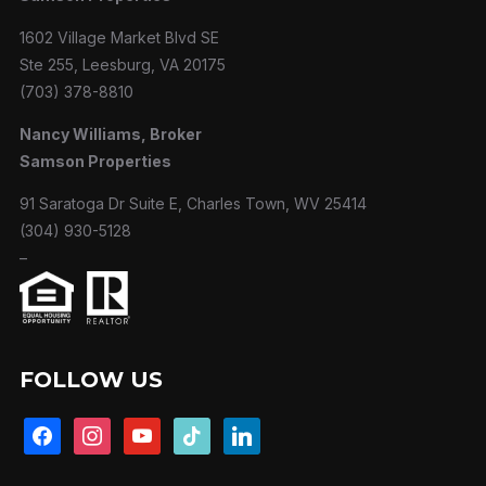
1602 Village Market Blvd SE
Ste 255, Leesburg, VA 20175
(703) 378-8810
Nancy Williams, Broker
Samson Properties
91 Saratoga Dr Suite E, Charles Town, WV 25414
(304) 930-5128
–
FOLLOW US
facebook
instagram
youtube
tiktok
linkedin