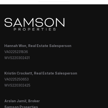
Hannah
Won, Real Estate
Salesperson
VA0225231836
WVS220302431
Kristin Crockett, Real Estate
Salesperson
VA0225250653
WVS220302425
Arslan Jamil, Broker
Samson Properties