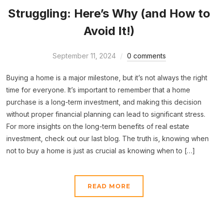
Struggling: Here’s Why (and How to
Avoid It!)
September 11, 2024
0 comments
Buying a home is a major milestone, but it’s not always the right
time for everyone. It’s important to remember that a home
purchase is a long-term investment, and making this decision
without proper financial planning can lead to significant stress.
For more insights on the long-term benefits of real estate
investment, check out our last blog. The truth is, knowing when
not to buy a home is just as crucial as knowing when to […]
READ MORE