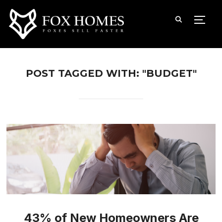
TOGG
POST TAGGED WITH: "BUDGET"
43% of New Homeowners Are