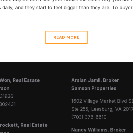
 daily, and they start to feel bigger than they are. To buye
READ MORE
Won, Real Estate
Arslan Jamil, Broker
rson
Samson Properties
31836
1602 Village Market Blvd S
302431
Ste 255, Leesburg, VA 201
(703) 378-8810
Crockett, Real Estate
Nancy Williams, Broker
rson