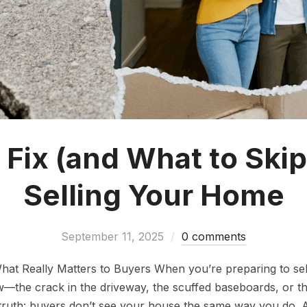
 Fix (and What to Skip
Selling Your Home
September 11, 2025
0 comments
What Really Matters to Buyers When you’re preparing to sel
law—the crack in the driveway, the scuffed baseboards, or th
 truth: buyers don’t see your house the same way you do.