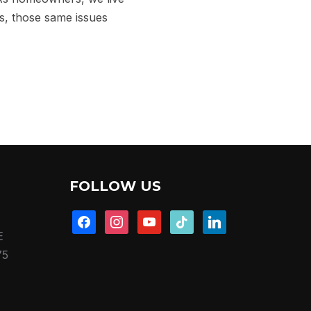
rs, those same issues
FOLLOW US
facebook
instagram
youtube
tiktok
linkedin
E
75