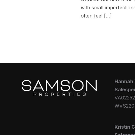
with small imperfections
often feel […]
Hannah
Salespe
VA02252
WVS220
Kristin 
Salespe