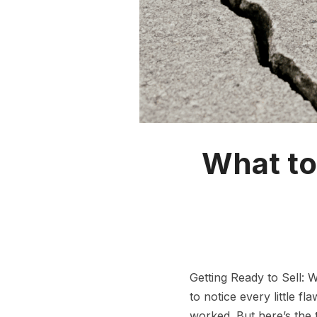
What to
Getting Ready to Sell: 
to notice every little f
worked. But here’s the