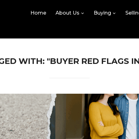
Home
About Us
Buying
Selli
ED WITH: "BUYER RED FLAGS I