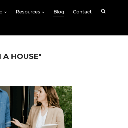
ng
Resources
Blog
Contact
N A HOUSE"