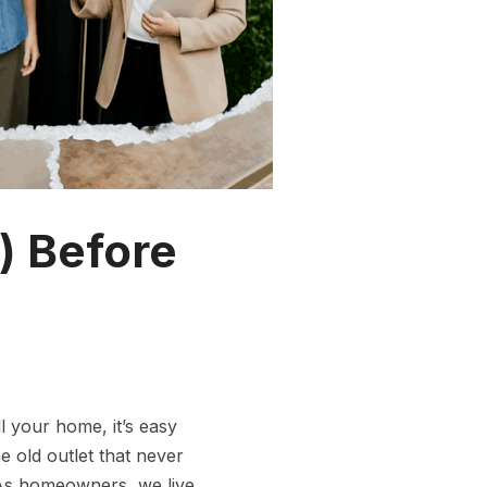
) Before
l your home, it’s easy
e old outlet that never
 As homeowners, we live