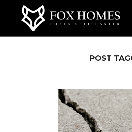
POST TAGG