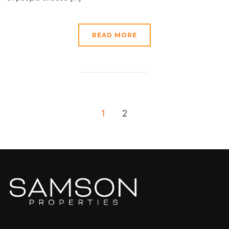
READ MORE
1
2