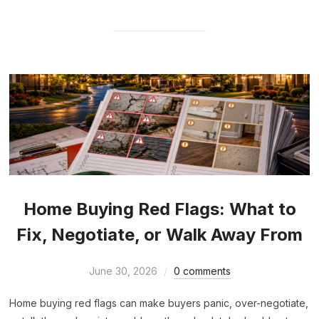
Home Buying Red Flags: What to
Fix, Negotiate, or Walk Away From
June 30, 2026
0 comments
Home buying red flags can make buyers panic, over-negotiate,