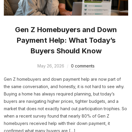
Gen Z Homebuyers and Down
Payment Help: What Today’s
Buyers Should Know
May 26, 2026
0 comments
Gen Z homebuyers and down payment help are now part of
the same conversation, and honestly, it is not hard to see why.
Buying a home has always required planning, but today’s
buyers are navigating higher prices, tighter budgets, and a
market that does not exactly hand out participation trophies. So
when a recent survey found that nearly 80% of Gen Z
homebuyers received help with their down payment, it
confirmed what many buyers are […]