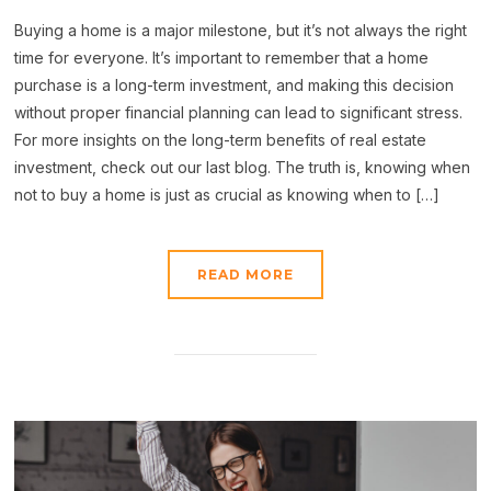
Buying a home is a major milestone, but it’s not always the right
time for everyone. It’s important to remember that a home
purchase is a long-term investment, and making this decision
without proper financial planning can lead to significant stress.
For more insights on the long-term benefits of real estate
investment, check out our last blog. The truth is, knowing when
not to buy a home is just as crucial as knowing when to […]
READ MORE