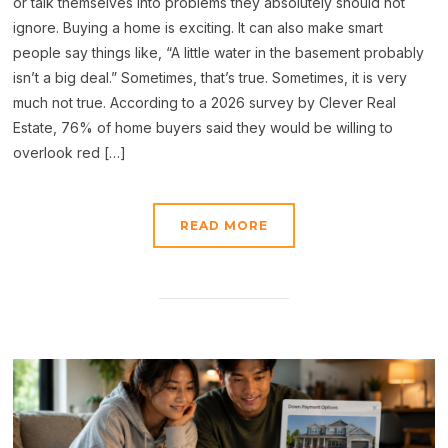
or talk themselves into problems they absolutely should not
ignore. Buying a home is exciting. It can also make smart
people say things like, “A little water in the basement probably
isn’t a big deal.” Sometimes, that’s true. Sometimes, it is very
much not true. According to a 2026 survey by Clever Real
Estate, 76% of home buyers said they would be willing to
overlook red […]
READ MORE