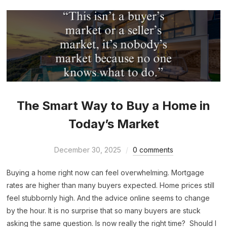
The Smart Way to Buy a Home in
Today’s Market
December 30, 2025
0 comments
Buying a home right now can feel overwhelming. Mortgage
rates are higher than many buyers expected. Home prices still
feel stubbornly high. And the advice online seems to change
by the hour. It is no surprise that so many buyers are stuck
asking the same question. Is now really the right time? Should I