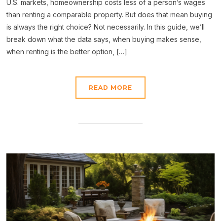
U.S. markets, homeownership costs less of a person’s wages
than renting a comparable property. But does that mean buying
is always the right choice? Not necessarily. In this guide, we’ll
break down what the data says, when buying makes sense,
when renting is the better option, […]
READ MORE