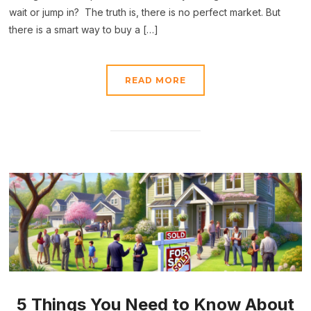
wait or jump in? The truth is, there is no perfect market. But
there is a smart way to buy a […]
READ MORE
5 Things You Need to Know About