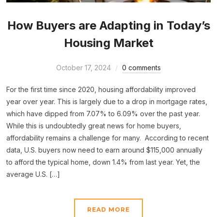
How Buyers are Adapting in Today’s
Housing Market
October 17, 2024
0 comments
For the first time since 2020, housing affordability improved
year over year. This is largely due to a drop in mortgage rates,
which have dipped from 7.07% to 6.09% over the past year.
While this is undoubtedly great news for home buyers,
affordability remains a challenge for many. According to recent
data, U.S. buyers now need to earn around $115,000 annually
to afford the typical home, down 1.4% from last year. Yet, the
average U.S. […]
READ MORE