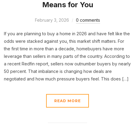
Means for You
February 3, 2026
0 comments
If you are planning to buy a home in 2026 and have felt like the
odds were stacked against you, this market shift matters. For
the first time in more than a decade, homebuyers have more
leverage than sellers in many parts of the country. According to
a recent Redfin report, sellers now outnumber buyers by nearly
50 percent. That imbalance is changing how deals are
negotiated and how much pressure buyers feel. This does […]
READ MORE