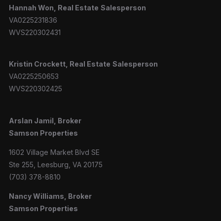
Hannah
Won, Real Estate
Salesperson
VA0225231836
WVS220302431
Kristin Crockett, Real Estate
Salesperson
VA0225250653
WVS220302425
Arslan Jamil, Broker
Samson Properties
1602 Village Market Blvd SE
Ste 255, Leesburg, VA 20175
(703) 378-8810
Nancy Williams, Broker
Samson Properties