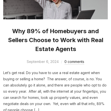
Why 89% of Homebuyers and
Sellers Choose to Work with Real
Estate Agents
September 6, 2024
0 comments
Let’s get real. Do you have to use a real estate agent when
buying or selling a home? The answer, of course, is no. You
can absolutely go it alone, and there are people who opt to do
so every year. After all, with the internet at your fingertips, you
can search for homes, look up property values, and even
negotiate deals on your own. Yet, even with all that info, 89%
of people choose […]