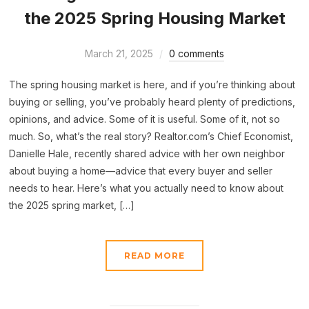
the 2025 Spring Housing Market
March 21, 2025
0 comments
The spring housing market is here, and if you’re thinking about
buying or selling, you’ve probably heard plenty of predictions,
opinions, and advice. Some of it is useful. Some of it, not so
much. So, what’s the real story? Realtor.com’s Chief Economist,
Danielle Hale, recently shared advice with her own neighbor
about buying a home—advice that every buyer and seller
needs to hear. Here’s what you actually need to know about
the 2025 spring market, […]
READ MORE