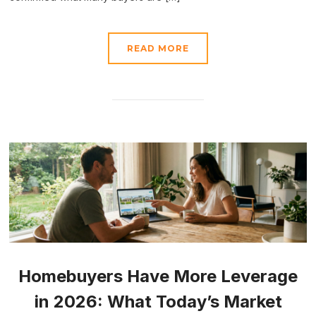
READ MORE
Homebuyers Have More Leverage
in 2026: What Today’s Market