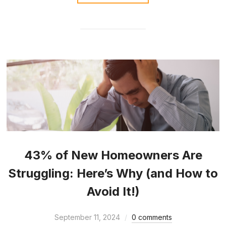
43% of New Homeowners Are
Struggling: Here’s Why (and How to
Avoid It!)
September 11, 2024
0 comments