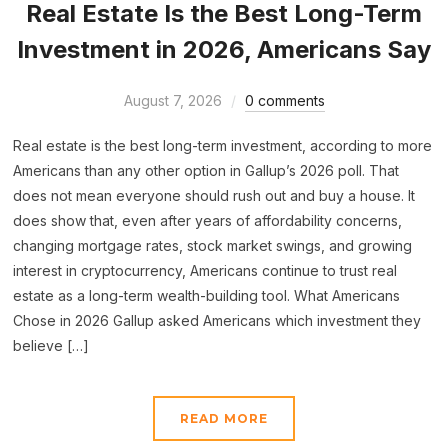
Real Estate Is the Best Long-Term
Investment in 2026, Americans Say
August 7, 2026
0 comments
Real estate is the best long-term investment, according to more
Americans than any other option in Gallup’s 2026 poll. That
does not mean everyone should rush out and buy a house. It
does show that, even after years of affordability concerns,
changing mortgage rates, stock market swings, and growing
interest in cryptocurrency, Americans continue to trust real
estate as a long-term wealth-building tool. What Americans
Chose in 2026 Gallup asked Americans which investment they
believe […]
READ MORE