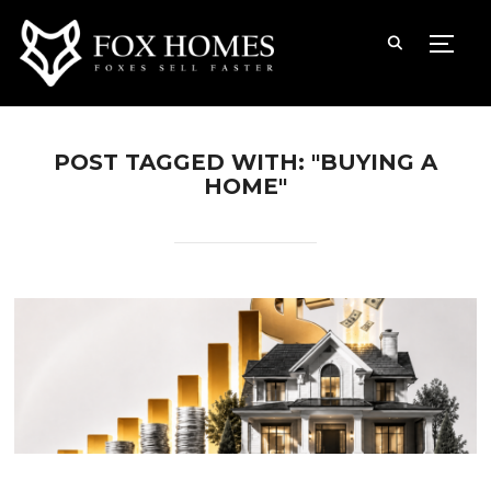
TOGG
POST TAGGED WITH: "BUYING A
HOME"