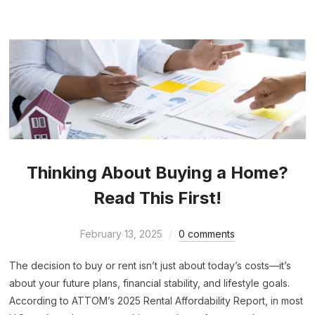
Thinking About Buying a Home?
Read This First!
February 13, 2025
0 comments
The decision to buy or rent isn’t just about today’s costs—it’s
about your future plans, financial stability, and lifestyle goals.
According to ATTOM’s 2025 Rental Affordability Report, in most