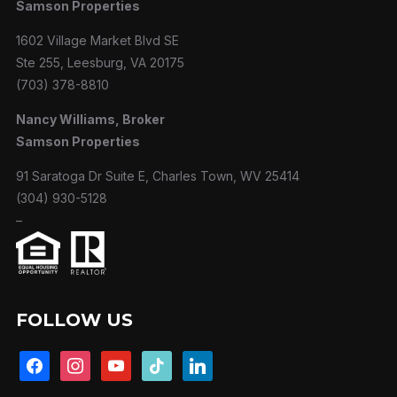
Samson Properties
1602 Village Market Blvd SE
Ste 255, Leesburg, VA 20175
(703) 378-8810
Nancy Williams, Broker
Samson Properties
91 Saratoga Dr Suite E, Charles Town, WV 25414
(304) 930-5128
–
FOLLOW US
facebook
instagram
youtube
tiktok
linkedin