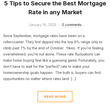
5 Tips to Secure the Best Mortgage
Rate in any Market
January 16, 2025
0 comments
Since September, mortgage rates have been on a
rollercoaster. They first dipped into the low 6% range only to
climb past 7% by the end of October. Yikes. If you’re feeling
overwhelmed, you’re not alone. These rate fluctuations can
make home buying feel like a guessing game. Fortunately, you
don’t have to wait for the “perfect” rate to make your
homeownership goals happen. The truth is, buyers can find
opportunities no matter where rates land. […]
READ MORE