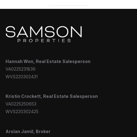
Hannah
Won, Real Estate
Salesperson
VA0225231836
WVS220302431
Kristin Crockett, Real Estate
Salesperson
VA0225250653
WVS220302425
Arslan Jamil, Broker