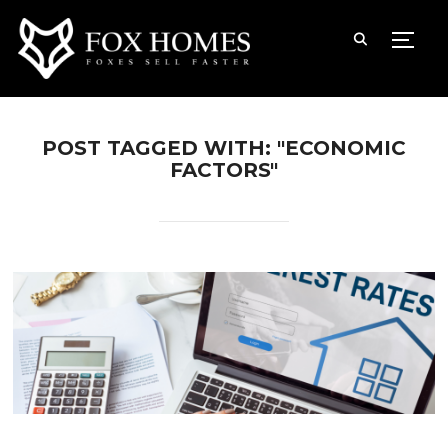
TOGG
POST TAGGED WITH: "ECONOMIC
FACTORS"