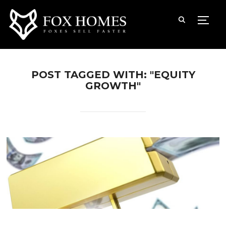
TOGG
POST TAGGED WITH: "EQUITY
GROWTH"