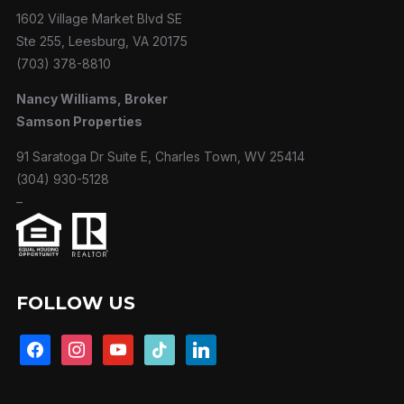
1602 Village Market Blvd SE
Ste 255, Leesburg, VA 20175
(703) 378-8810
Nancy Williams, Broker
Samson Properties
91 Saratoga Dr Suite E, Charles Town, WV 25414
(304) 930-5128
–
FOLLOW US
facebook
instagram
youtube
tiktok
linkedin