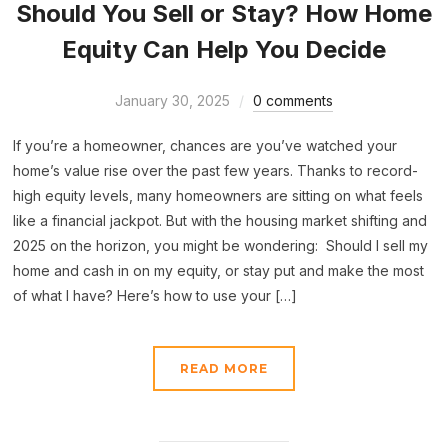
Should You Sell or Stay? How Home
Equity Can Help You Decide
January 30, 2025
0 comments
If you’re a homeowner, chances are you’ve watched your
home’s value rise over the past few years. Thanks to record-
high equity levels, many homeowners are sitting on what feels
like a financial jackpot. But with the housing market shifting and
2025 on the horizon, you might be wondering: Should I sell my
home and cash in on my equity, or stay put and make the most
of what I have? Here’s how to use your […]
READ MORE