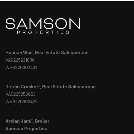
Hannah
Won, Real Estate
Salesperson
VA0225231836
WVS220302431
Kristin Crockett, Real Estate
Salesperson
VA0225250653
WVS220302425
Arslan Jamil, Broker
Samson Properties