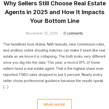
Why Sellers Still Choose Real Estate
Agents in 2025 and How It Impacts
Your Bottom Line
November 25, 2025
0 comments
The headlines love drama. NAR lawsuits, new commission rules,
and endless online shouting matches can make it seem like real
estate as we know it is collapsing. The truth looks very different
once you dig into the data. This year, a record 91% of home
sellers hired a real estate agent. That is the highest share ever
reported. FSBO sales dropped to just 5 percent. Nearly every
seller chose professional guidance because the results speak
[…]
READ MORE