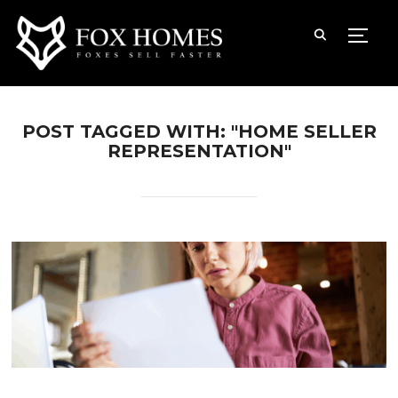
TOGG
POST TAGGED WITH: "HOME SELLER
REPRESENTATION"