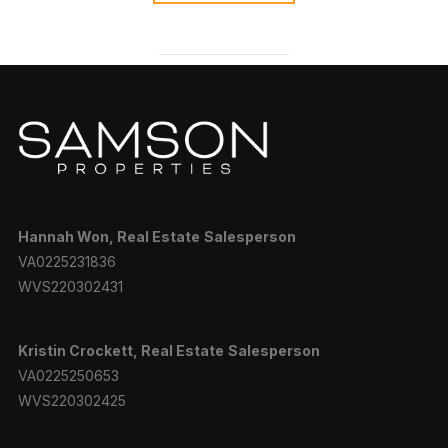
Hannah
Won, Real Estate
Salesperson
VA0225231836
WVS220302431
Kristin Crockett, Real Estate
Salesperson
VA0225250653
WVS220302425