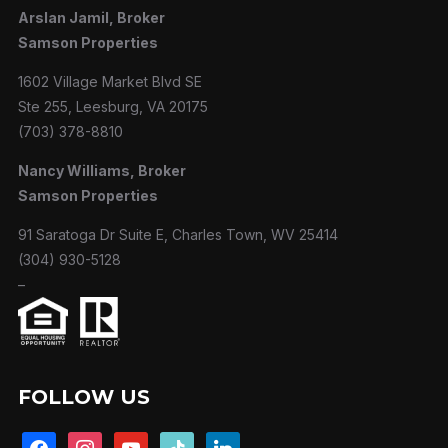
Arslan Jamil, Broker
Samson Properties
1602 Village Market Blvd SE
Ste 255, Leesburg, VA 20175
(703) 378-8810
Nancy Williams, Broker
Samson Properties
91 Saratoga Dr Suite E, Charles Town, WV 25414
(304) 930-5128
–
FOLLOW US
facebook
instagram
youtube
tiktok
linkedin