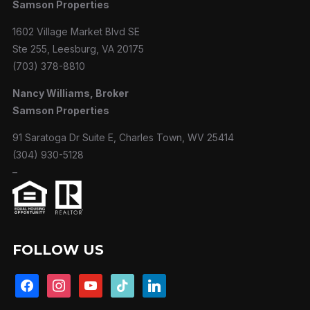
Samson Properties
1602 Village Market Blvd SE
Ste 255, Leesburg, VA 20175
(703) 378-8810
Nancy Williams, Broker
Samson Properties
91 Saratoga Dr Suite E, Charles Town, WV 25414
(304) 930-5128
–
FOLLOW US
facebook
instagram
youtube
tiktok
linkedin