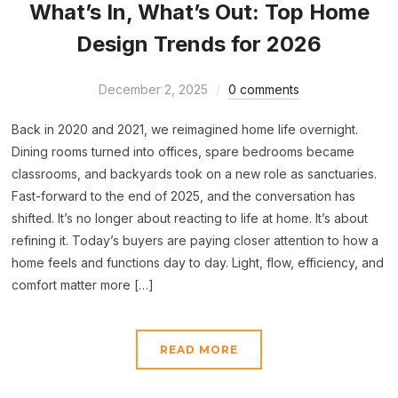
What’s In, What’s Out: Top Home
Design Trends for 2026
December 2, 2025
0 comments
Back in 2020 and 2021, we reimagined home life overnight.
Dining rooms turned into offices, spare bedrooms became
classrooms, and backyards took on a new role as sanctuaries.
Fast-forward to the end of 2025, and the conversation has
shifted. It’s no longer about reacting to life at home. It’s about
refining it. Today’s buyers are paying closer attention to how a
home feels and functions day to day. Light, flow, efficiency, and
comfort matter more […]
READ MORE