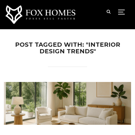
TOGG
POST TAGGED WITH: "INTERIOR
DESIGN TRENDS"