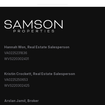
Hannah
Won, Real Estate
Salesperson
VA0225231836
WVS220302431
Kristin Crockett, Real Estate
Salesperson
VA0225250653
WVS220302425
Arslan Jamil, Broker