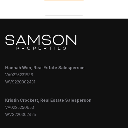
Hannah
Won, Real Estate
Salesperson
VA0225231836
WVS220302431
Kristin Crockett, Real Estate
Salesperson
VA0225250653
WVS220302425