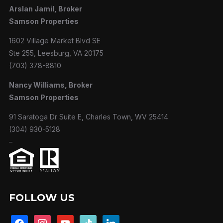
Arslan Jamil, Broker
Samson Properties
1602 Village Market Blvd SE
Ste 255, Leesburg, VA 20175
(703) 378-8810
Nancy Williams, Broker
Samson Properties
91 Saratoga Dr Suite E, Charles Town, WV 25414
(304) 930-5128
–
FOLLOW US
facebook
instagram
youtube
tiktok
linkedin