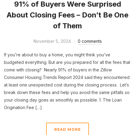
91% of Buyers Were Surprised
About Closing Fees – Don’t Be One
of Them
November 5, 2024
0 comments
If you’re about to buy a home, you might think you’ve
budgeted everything. But are you prepared for all the fees that
come with closing? Nearly 91% of buyers in the Zillow
Consumer Housing Trends Report 2024 said they encountered
at least one unexpected cost during the closing process. Let’s
break down these fees and help you avoid the same pitfalls so
your closing day goes as smoothly as possible. 1. The Loan
Origination Fee […]
READ MORE