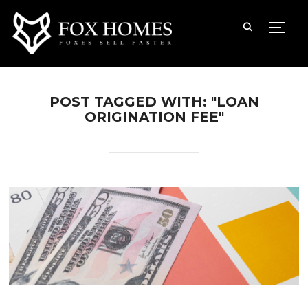
TOGG
POST TAGGED WITH: "LOAN
ORIGINATION FEE"