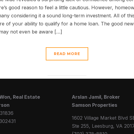
e’s good reason to feel a little cautious. However, homeo
many considering it a sound long-term investment. All of this
of your ability to qualify for a home loan. The good news
 may not even be aware […]
READ MORE
Won, Real Estate
Arslan Jamil, Broker
rson
Samson Properties
31836
1602 Village Market Blvd S
302431
Ste 255, Leesburg, VA 201
(703) 378-8810