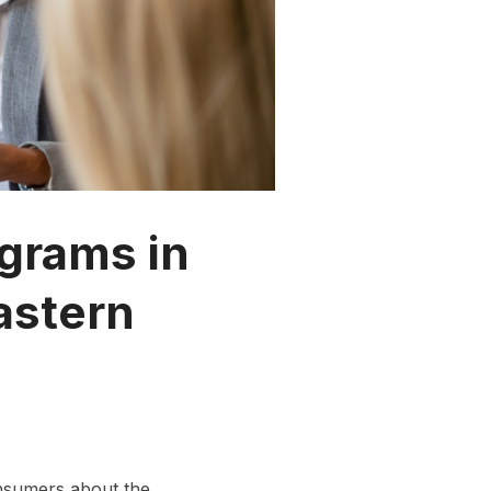
grams in
astern
onsumers about the