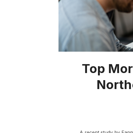
Top Mor
North
A recent study by Fann