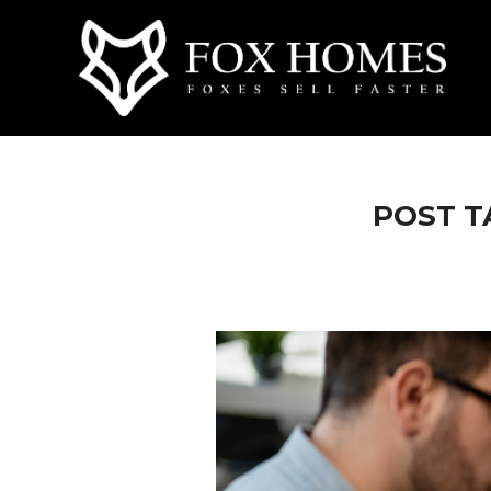
POST T