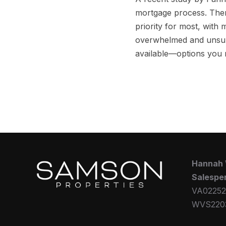
mortgage process. Ther
priority for most, with 
overwhelmed and unsure 
available—options you
Hannah
Salespe
VA02252
WVS220