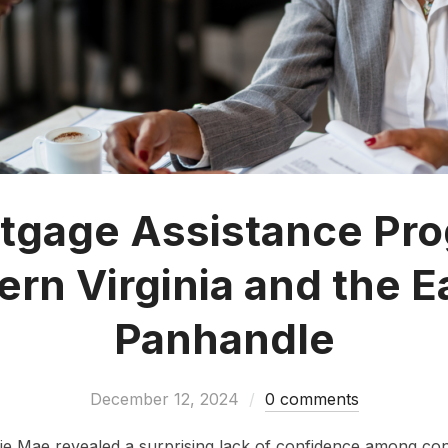
tgage Assistance Pro
ern Virginia and the E
Panhandle
December 12, 2024
0 comments
ie Mae revealed a surprising lack of confidence among c