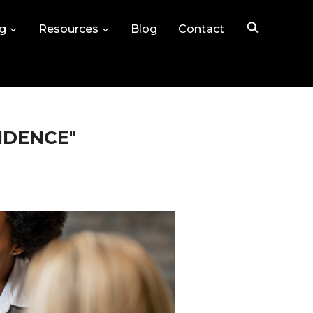
ng
Resources
Blog
Contact
IDENCE"