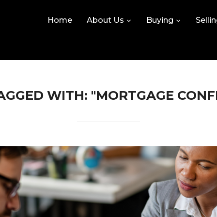
Home
About Us
Buying
Selli
AGGED WITH: "MORTGAGE CONF