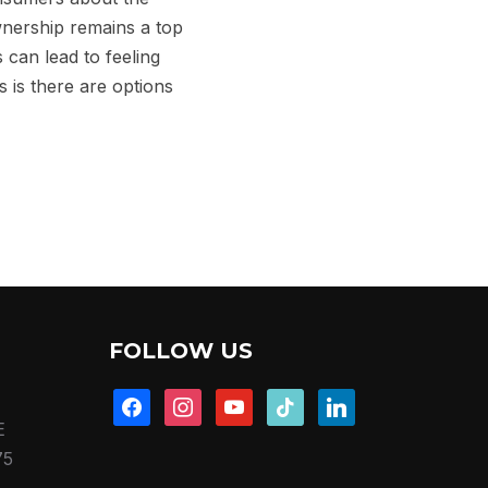
wnership remains a top
 can lead to feeling
 is there are options
FOLLOW US
facebook
instagram
youtube
tiktok
linkedin
E
75