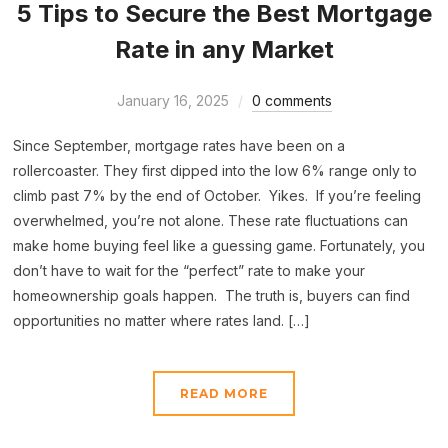
5 Tips to Secure the Best Mortgage
Rate in any Market
January 16, 2025
0 comments
Since September, mortgage rates have been on a
rollercoaster. They first dipped into the low 6% range only to
climb past 7% by the end of October. Yikes. If you’re feeling
overwhelmed, you’re not alone. These rate fluctuations can
make home buying feel like a guessing game. Fortunately, you
don’t have to wait for the “perfect” rate to make your
homeownership goals happen. The truth is, buyers can find
opportunities no matter where rates land. […]
READ MORE