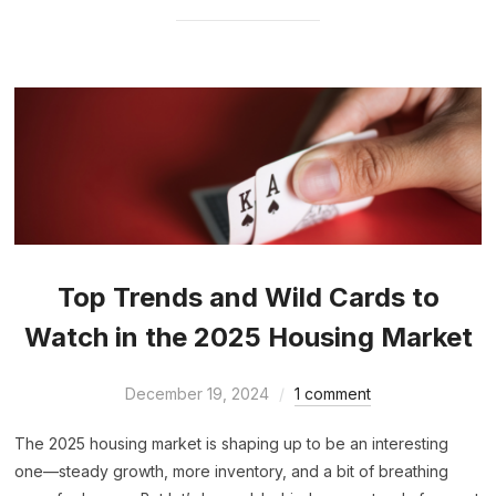
Top Trends and Wild Cards to
Watch in the 2025 Housing Market
December 19, 2024
1 comment
The 2025 housing market is shaping up to be an interesting
one—steady growth, more inventory, and a bit of breathing