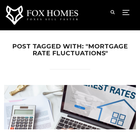
TOGG
POST TAGGED WITH: "MORTGAGE
RATE FLUCTUATIONS"