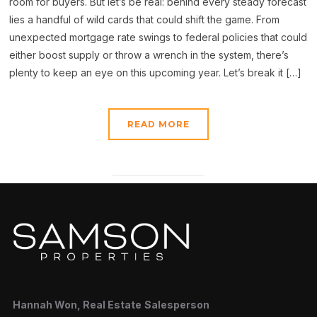
room for buyers. But let’s be real: behind every steady forecast
lies a handful of wild cards that could shift the game. From
unexpected mortgage rate swings to federal policies that could
either boost supply or throw a wrench in the system, there’s
plenty to keep an eye on this upcoming year. Let’s break it […]
READ MORE
Hannah
Won, Real Estate
Salesperson