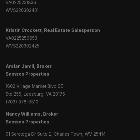
VA0225231836
WVS220302431
Kristin Crockett, Real Estate
Salesperson
VA0225250653
WVS220302425
Arslan Jamil, Broker
Samson Properties
1602 Village Market Blvd SE
Ste 255, Leesburg, VA 20175
(703) 378-8810
Nancy Williams, Broker
Samson Properties
91 Saratoga Dr Suite E, Charles Town, WV 25414