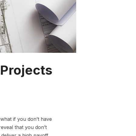
 Projects
 what if you don’t have
eveal that you don’t
 deliver a high payoff