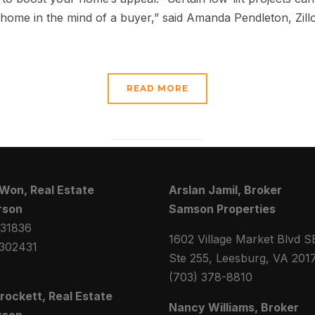
 home in the mind of a buyer,” said Amanda Pendleton, Zil
READ MORE
Won, Real Estate
Arslan Jamil, Broker
rson
Samson Properties
31836
1602 Village Market Blvd S
302431
Ste 255, Leesburg, VA 201
(703) 378-8810
Crockett, Real Estate
Nancy Williams, Broker
rson