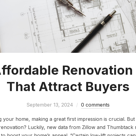
ffordable Renovation
That Attract Buyers
September 13, 2024
0 comments
g your home, making a great first impression is crucial. But
 renovation? Luckily, new data from Zillow and Thumbtack r
to boost your home’s appeal. “Certain low-lift projects can