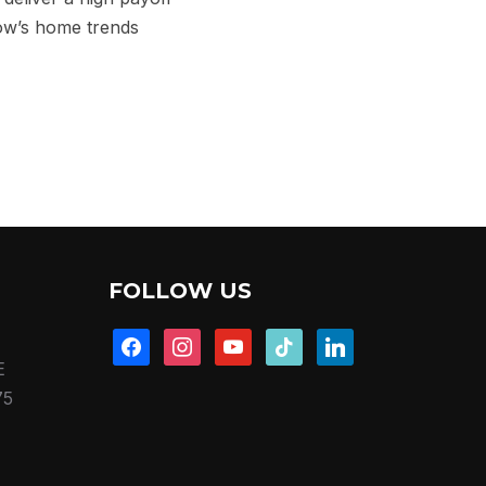
low’s home trends
FOLLOW US
facebook
instagram
youtube
tiktok
linkedin
E
75