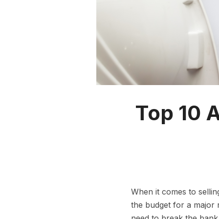
Top 10 A
When it comes to sellin
the budget for a major
need to break the bank 