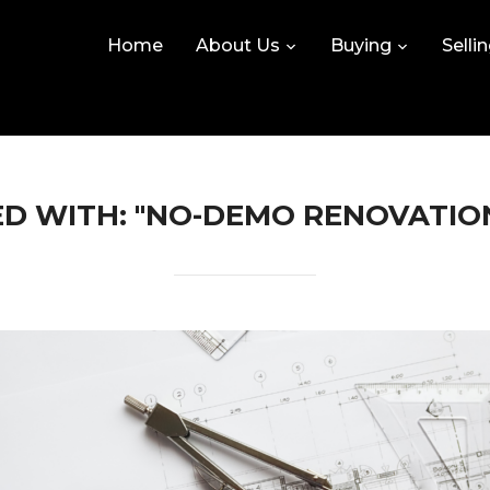
Home
About Us
Buying
Selli
D WITH: "NO-DEMO RENOVATIO