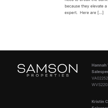
because they elevate a
expert. Here are […]
Hannah
Salespe
VA02252
WVS220
Kristin 
Salespe