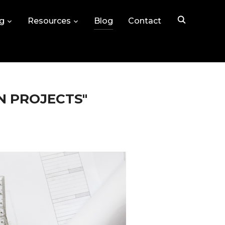
ng
Resources
Blog
Contact
N PROJECTS"