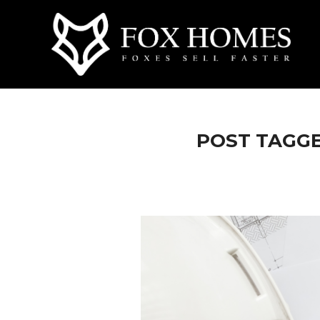
POST TAGGE