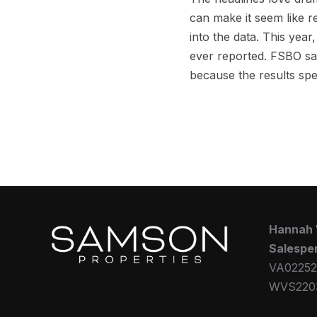
can make it seem like re
into the data. This year
ever reported. FSBO sal
because the results sp
Hannah
Salespe
VA02252
WVS220