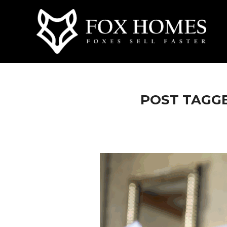
POST TAGGE