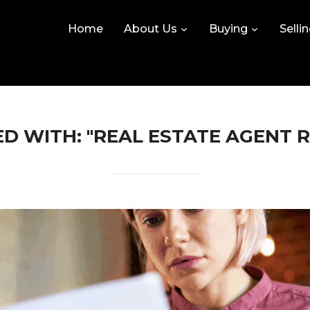
Home
About Us
Buying
Selli
D WITH: "REAL ESTATE AGENT 