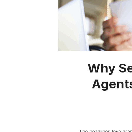
Why Sel
Agents
The headlines love dra