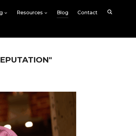
ng
Resources
Blog
Contact
REPUTATION"