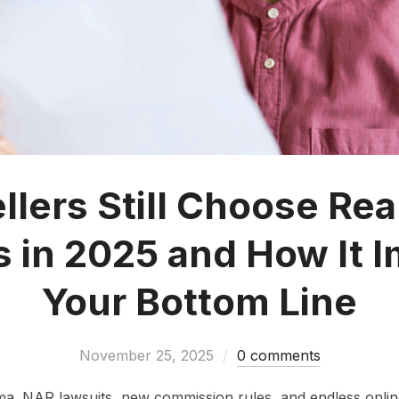
lers Still Choose Rea
 in 2025 and How It 
Your Bottom Line
November 25, 2025
0 comments
ma. NAR lawsuits, new commission rules, and endless onli