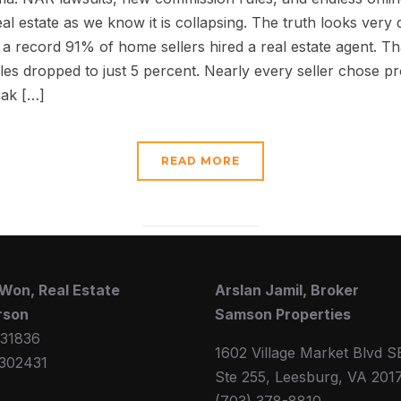
al estate as we know it is collapsing. The truth looks very 
, a record 91% of home sellers hired a real estate agent. Th
es dropped to just 5 percent. Nearly every seller chose p
eak […]
READ MORE
Won, Real Estate
Arslan Jamil, Broker
rson
Samson Properties
31836
1602 Village Market Blvd S
302431
Ste 255, Leesburg, VA 201
(703) 378-8810