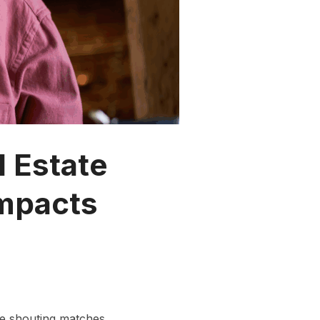
l Estate
Impacts
ne shouting matches