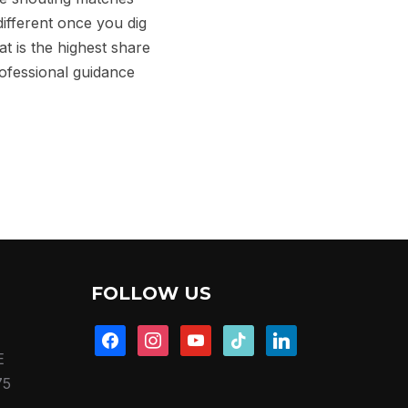
different once you dig
at is the highest share
rofessional guidance
FOLLOW US
facebook
instagram
youtube
tiktok
linkedin
E
75