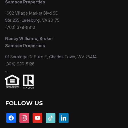
Samson Properties
1602 Village Market Blvd SE
Ste 255, Leesburg, VA 20175
(703) 378-8810
Nancy Williams, Broker
Samson Properties
91 Saratoga Dr Suite E, Charles Town, WV 25414
(304) 930-5128
–
FOLLOW US
facebook
instagram
youtube
tiktok
linkedin