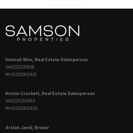
Hannah
Won, Real Estate
Salesperson
VA0225231836
WVS220302431
Kristin Crockett, Real Estate
Salesperson
VA0225250653
WVS220302425
Arslan Jamil, Broker