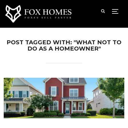
TOGG
POST TAGGED WITH: "WHAT NOT TO
DO AS A HOMEOWNER"