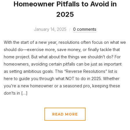
Homeowner Pitfalls to Avoid in
2025
January 14, 2025
0 comments
With the start of a new year, resolutions often focus on what we
should do—exercise more, save money, or finally tackle that
home project. But what about the things we shouldn’t do? For
homeowners, avoiding certain pitfalls can be just as important
as setting ambitious goals. This “Reverse Resolutions” list is
here to guide you through what NOT to do in 2025. Whether
you’re a new homeowner or a seasoned pro, keeping these
don’ts in […]
READ MORE