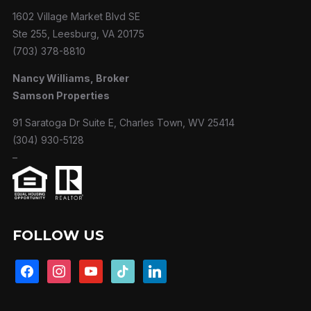
1602 Village Market Blvd SE
Ste 255, Leesburg, VA 20175
(703) 378-8810
Nancy Williams, Broker
Samson Properties
91 Saratoga Dr Suite E, Charles Town, WV 25414
(304) 930-5128
–
FOLLOW US
facebook
instagram
youtube
tiktok
linkedin