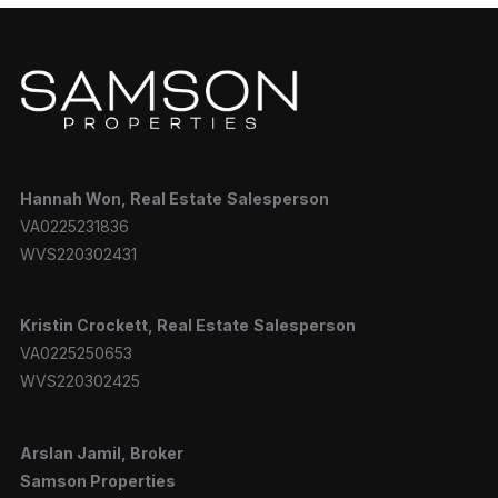
Hannah
Won, Real Estate
Salesperson
VA0225231836
WVS220302431
Kristin Crockett, Real Estate
Salesperson
VA0225250653
WVS220302425
Arslan Jamil, Broker
Samson Properties