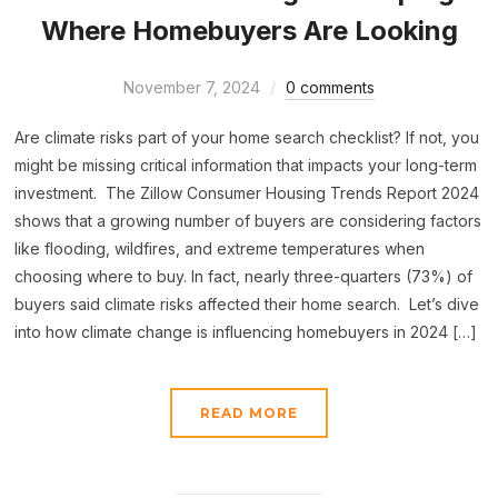
Where Homebuyers Are Looking
November 7, 2024
0 comments
Are climate risks part of your home search checklist? If not, you
might be missing critical information that impacts your long-term
investment. The Zillow Consumer Housing Trends Report 2024
shows that a growing number of buyers are considering factors
like flooding, wildfires, and extreme temperatures when
choosing where to buy. In fact, nearly three-quarters (73%) of
buyers said climate risks affected their home search. Let’s dive
into how climate change is influencing homebuyers in 2024 […]
READ MORE