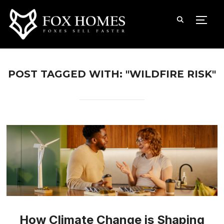
TOGG
POST TAGGED WITH: "WILDFIRE RISK"
How Climate Change is Shaping