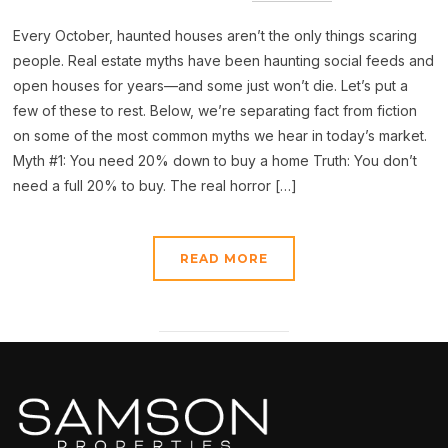
Every October, haunted houses aren’t the only things scaring
people. Real estate myths have been haunting social feeds and
open houses for years—and some just won’t die. Let’s put a
few of these to rest. Below, we’re separating fact from fiction
on some of the most common myths we hear in today’s market.
Myth #1: You need 20% down to buy a home Truth: You don’t
need a full 20% to buy. The real horror […]
READ MORE