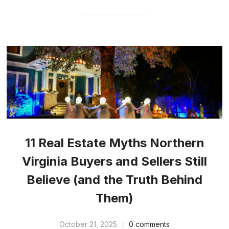
11 Real Estate Myths Northern
Virginia Buyers and Sellers Still
Believe (and the Truth Behind
Them)
October 21, 2025
0 comments