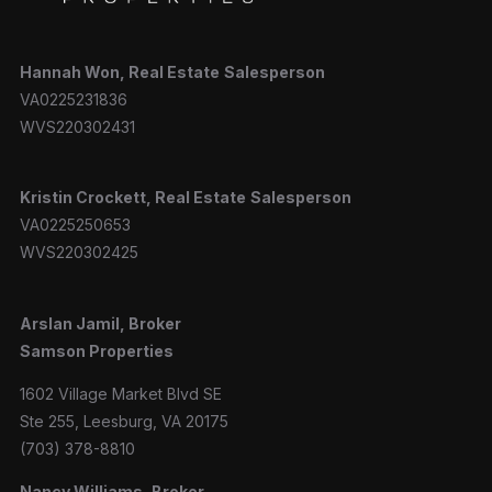
Hannah
Won, Real Estate
Salesperson
VA0225231836
WVS220302431
Kristin Crockett, Real Estate
Salesperson
VA0225250653
WVS220302425
Arslan Jamil, Broker
Samson Properties
1602 Village Market Blvd SE
Ste 255, Leesburg, VA 20175
(703) 378-8810
Nancy Williams, Broker