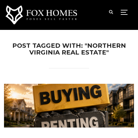
TOGG
POST TAGGED WITH: "NORTHERN
VIRGINIA REAL ESTATE"