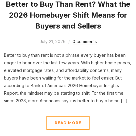
Better to Buy Than Rent? What the
2026 Homebuyer Shift Means for
Buyers and Sellers
July 21, 2026
0 comments
Better to buy than rent is not a phrase every buyer has been
eager to hear over the last few years. With higher home prices,
elevated mortgage rates, and affordability concerns, many
buyers have been waiting for the market to feel easier. But
according to Bank of America’s 2026 Homebuyer Insights
Report, the mindset may be starting to shift. For the first time
since 2023, more Americans say it is better to buy a home […]
READ MORE